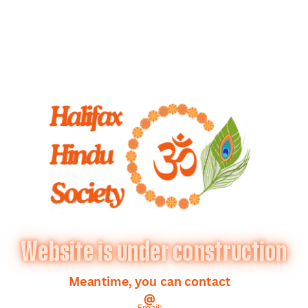
Website is under construction
Meantime, you can contact
@
Email: