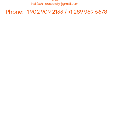
halifaxhindusociety@gmail.com
Phone: +1 902 909 2133 / +1 289 969 6678